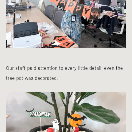
Our staff paid attention to every little detail, even the
tree pot was decorated.