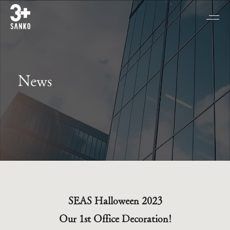
News
SEAS Halloween 2023
Our 1st Office Decoration!