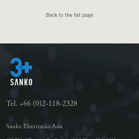
Back to the list page
Tel. +66 (0)2-118-2328
Sanko Electronics Asia