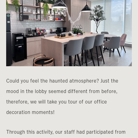
Could you feel the haunted atmosphere? Just the
mood in the lobby seemed different from before,
therefore, we will take you tour of our office
decoration moments!
Through this activity, our staff had participated from