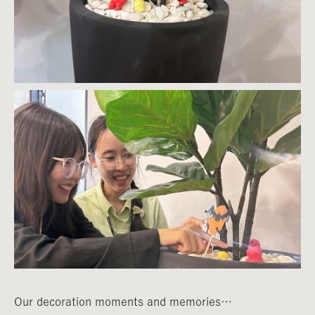
Our decoration moments and memories…