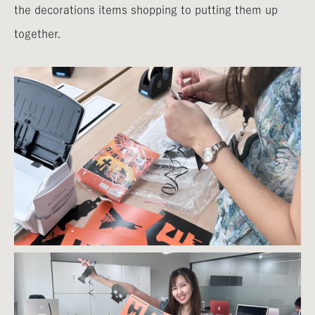
the decorations items shopping to putting them up
together.