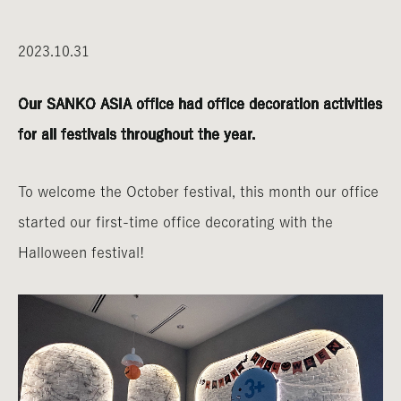
2023.10.31
Our SANKO ASIA office had office decoration activities
for all festivals throughout the year.
To welcome the October festival, this month our office
started our first-time office decorating with the
Halloween festival!